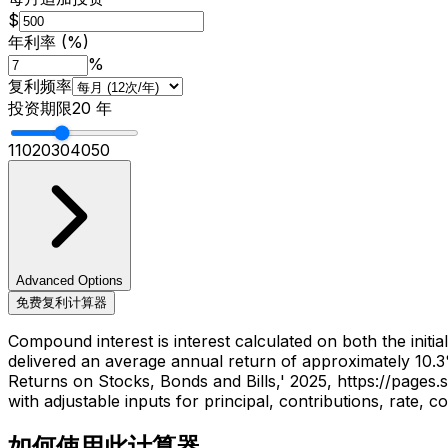
$
年利率 (%)
%
复利频率
投资期限
20
年
1
10
20
30
40
50
Advanced Options
免费复利计算器
Compound interest is interest calculated on both the initi
delivered an average annual return of approximately 10.3
Returns on Stocks, Bonds and Bills,' 2025, https://page
with adjustable inputs for principal, contributions, rate,
如何使用此计算器