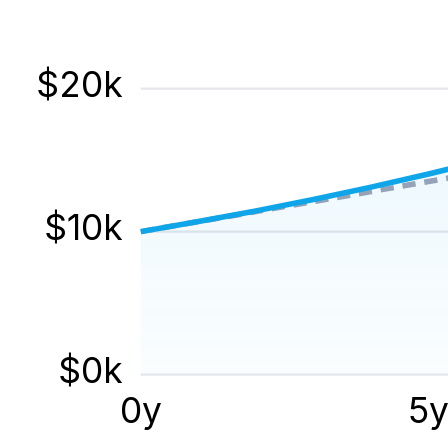
$
20
k
$
10
k
$
0
k
0
y
5