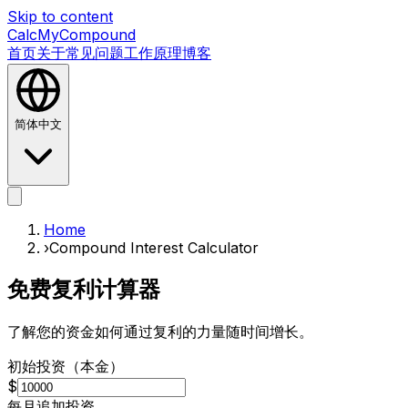
Skip to content
CalcMyCompound
首页
关于
常见问题
工作原理
博客
简体中文
首页
关于
常见问题
工作原理
博客
Home
›
Compound Interest Calculator
免费复利计算器
了解您的资金如何通过复利的力量随时间增长。
初始投资（本金）
$
每月追加投资