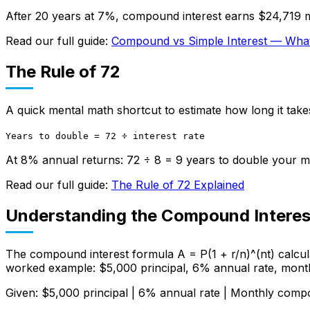
After 20 years at 7%, compound interest earns $24,719 m
Read our full guide:
Compound vs Simple Interest — What'
The Rule of 72
A quick mental math shortcut to estimate how long it take
Years to double = 72 ÷ interest rate
At 8% annual returns: 72 ÷ 8 = 9 years to double your 
Read our full guide:
The Rule of 72 Explained
Understanding the Compound Interes
The compound interest formula A = P(1 + r/n)^(nt) calcula
worked example: $5,000 principal, 6% annual rate, mont
Given: $5,000 principal | 6% annual rate | Monthly comp