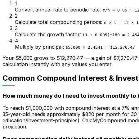
1
Convert annual rate to periodic rate
:
r/n = 0.06 ÷ 1
2
Calculate total compounding periods
:
n × t = 12 × 1
3
Calculate the growth factor
:
(1 + 0.005)^180 = 2.45
4
Multiply by principal
:
$5,000 × 2.4541 = $12,270.47
Your $5,000 grows to $12,270.47 — a gain of $7,270.47 p
calculation instantly with any values you enter.
Common Compound Interest & Invest
How much money do I need to invest monthly to 
To reach $1,000,000 with compound interest at a 7% ann
35-year-old needs approximately $820 per month for 30 ye
education/investment-principles). CalcMyCompound models
projection.