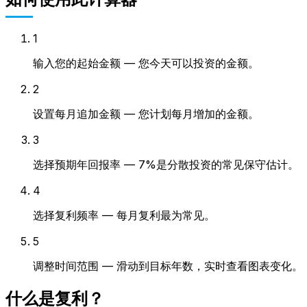
1
输入您的起始金额 — 您今天可以投资的金额。
2
设置每月追加金额 — 您计划每月增加的金额。
3
选择预期年回报率 — 7%是分散投资的常见保守估计。
4
选择复利频率 — 每月复利最为常见。
5
调整时间范围 — 滑动到目标年数，实时查看图表变化。
什么是复利？