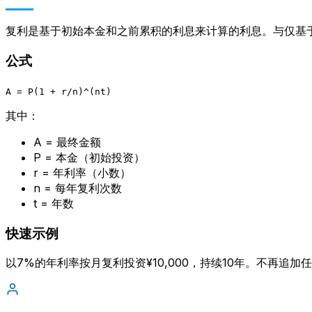
复利是基于初始本金和之前累积的利息来计算的利息。与仅基
公式
A = P(1 + r/n)^(nt)
其中：
A = 最终金额
P = 本金（初始投资）
Language
r = 年利率（小数）
n = 每年复利次数
English
Español
简体中文
Deutsch
Français
Português (Brasil)
t = 年数
Bahasa Melayu
快速示例
以7%的年利率按月复利投资¥10,000，持续10年。不再追加