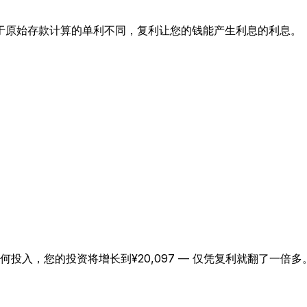
于原始存款计算的单利不同，复利让您的钱能产生利息的利息。
日本語
한국어
العربية
हिन्दी
Русский
Bahasa Indonesia
Türkçe
任何投入，您的投资将增长到¥20,097 — 仅凭复利就翻了一倍多