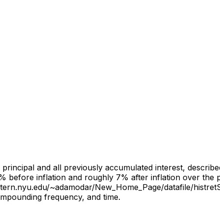
al principal and all previously accumulated interest, descri
% before inflation and roughly 7% after inflation over the
s.stern.nyu.edu/~adamodar/New_Home_Page/datafile/histret
 compounding frequency, and time.