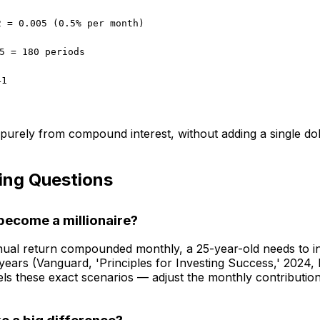
2 = 0.005 (0.5% per month)
5 = 180 periods
41
urely from compound interest, without adding a single do
ing Questions
become a millionaire?
ual return compounded monthly, a 25-year-old needs to in
ars (Vanguard, 'Principles for Investing Success,' 2024, 
 these exact scenarios — adjust the monthly contribution 