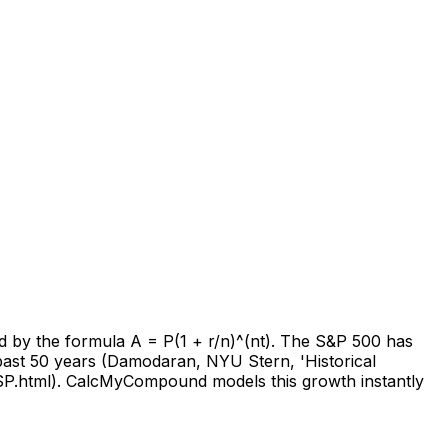
bed by the formula A = P(1 + r/n)^(nt). The S&P 500 has
 past 50 years (Damodaran, NYU Stern, 'Historical
SP.html). CalcMyCompound models this growth instantly