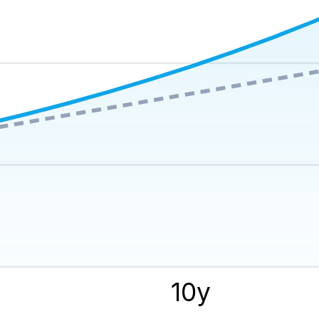
y
10
y