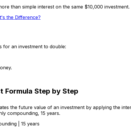
ore than simple interest on the same $10,000 investment.
s the Difference?
s for an investment to double:
money.
t Formula Step by Step
tes the future value of an investment by applying the inte
hly compounding, 15 years.
ounding | 15 years