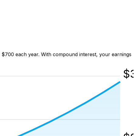
t $700 each year. With compound interest, your earnings
$
3