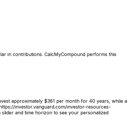
llar in contributions. CalcMyCompound performs this
vest approximately $381 per month for 40 years, while a
https://investor.vanguard.com/investor-resources-
slider and time horizon to see your personalized