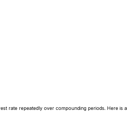
rest rate repeatedly over compounding periods. Here is a