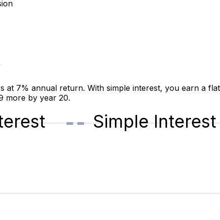
sion
t
t 7% annual return. With simple interest, you earn a fla
19 more by year 20.
erest
Simple Interest