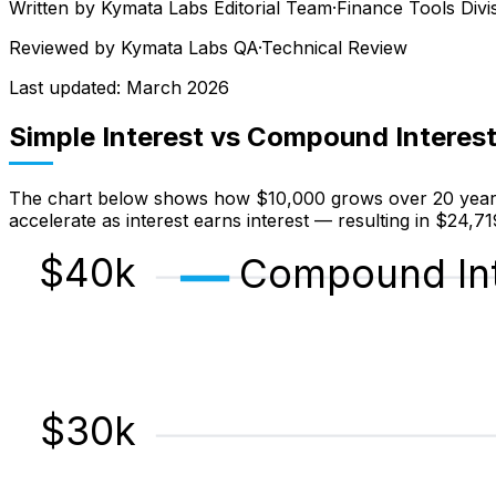
Written by
Kymata Labs Editorial Team
·
Finance Tools Divi
Reviewed by
Kymata Labs QA
·
Technical Review
Last updated:
March 2026
Simple Interest vs Compound Interes
The chart below shows how $10,000 grows over 20 years a
accelerate as interest earns interest — resulting in $24,7
$
40
k
Compound Int
$
30
k