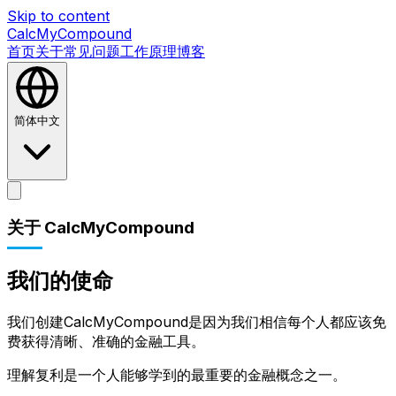
Skip to content
CalcMyCompound
首页
关于
常见问题
工作原理
博客
简体中文
首页
关于
常见问题
工作原理
博客
关于 CalcMyCompound
我们的使命
我们创建CalcMyCompound是因为我们相信每个人都应该免
费获得清晰、准确的金融工具。
理解复利是一个人能够学到的最重要的金融概念之一。