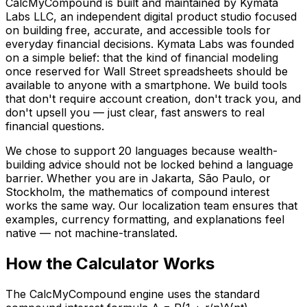
CalcMyCompound is built and maintained by Kymata
Labs LLC, an independent digital product studio focused
on building free, accurate, and accessible tools for
everyday financial decisions. Kymata Labs was founded
on a simple belief: that the kind of financial modeling
once reserved for Wall Street spreadsheets should be
available to anyone with a smartphone. We build tools
that don't require account creation, don't track you, and
don't upsell you — just clear, fast answers to real
financial questions.
We chose to support 20 languages because wealth-
building advice should not be locked behind a language
barrier. Whether you are in Jakarta, São Paulo, or
Stockholm, the mathematics of compound interest
works the same way. Our localization team ensures that
examples, currency formatting, and explanations feel
native — not machine-translated.
How the Calculator Works
The CalcMyCompound engine uses the standard