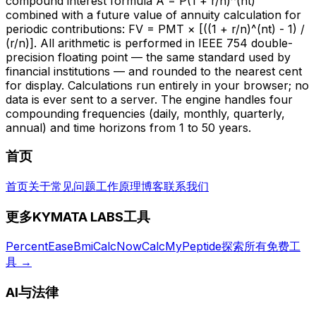
compound interest formula A = P(1 + r/n)^(nt)
combined with a future value of annuity calculation for
periodic contributions: FV = PMT × [((1 + r/n)^(nt) - 1) /
(r/n)]. All arithmetic is performed in IEEE 754 double-
precision floating point — the same standard used by
financial institutions — and rounded to the nearest cent
for display. Calculations run entirely in your browser; no
data is ever sent to a server. The engine handles four
compounding frequencies (daily, monthly, quarterly,
annual) and time horizons from 1 to 50 years.
首页
首页
关于
常见问题
工作原理
博客
联系我们
更多KYMATA LABS工具
PercentEase
BmiCalcNow
CalcMyPeptide
探索所有免费工
具
→
AI与法律