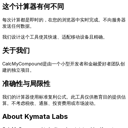
这个计算器有何不同
每次计算都是即时的，在您的浏览器中实时完成。不向服务器
发送任何数据。
我们设计这个工具使其快速、适配移动设备且精确。
关于我们
CalcMyCompound是由一个小型开发者和金融爱好者团队创
建的独立项目。
Language
English
Español
简体中文
Deutsch
Français
准确性与局限性
Português (Brasil)
日本語
한국어
العربية
हिन्दी
Русский
Bahasa Indonesia
Türkçe
Tiếng Việt
ไทย
Italiano
Nederlands
我们的计算器使用标准复利公式。此工具仅供教育目的提供估
Polski
Svenska
Bahasa Melayu
算。不考虑税收、通胀、投资费用或市场波动。
About Kymata Labs