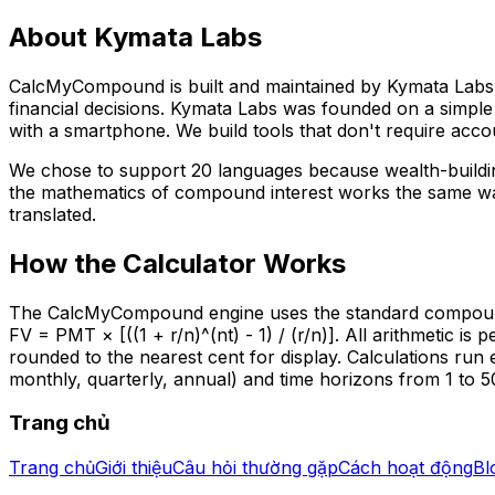
About Kymata Labs
CalcMyCompound is built and maintained by Kymata Labs LL
financial decisions. Kymata Labs was founded on a simple 
with a smartphone. We build tools that don't require accou
We chose to support 20 languages because wealth-buildin
the mathematics of compound interest works the same way
translated.
How the Calculator Works
The CalcMyCompound engine uses the standard compound in
FV = PMT × [((1 + r/n)^(nt) - 1) / (r/n)]. All arithmetic i
rounded to the nearest cent for display. Calculations run 
monthly, quarterly, annual) and time horizons from 1 to 5
Trang chủ
Trang chủ
Giới thiệu
Câu hỏi thường gặp
Cách hoạt động
Bl