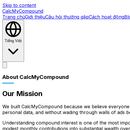
Skip to content
CalcMyCompound
Trang chủ
Giới thiệu
Câu hỏi thường gặp
Cách hoạt động
Bl
Tiếng Việt
Trang chủ
Giới thiệu
Câu hỏi thường gặp
Cách hoạt động
Bl
About CalcMyCompound
Our Mission
We built CalcMyCompound because we believe everyone des
personal data, and without wading through walls of ads be
Understanding compound interest is one of the most importa
modest monthly contributions into substantial wealth ov