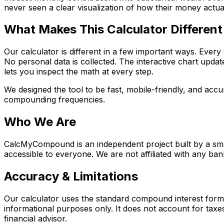
never seen a clear visualization of how their money actuall
What Makes This Calculator Different
Our calculator is different in a few important ways. Every 
No personal data is collected. The interactive chart upda
lets you inspect the math at every step.
We designed the tool to be fast, mobile-friendly, and ac
compounding frequencies.
Who We Are
CalcMyCompound is an independent project built by a small
accessible to everyone. We are not affiliated with any bank
Accuracy & Limitations
Our calculator uses the standard compound interest formula
informational purposes only. It does not account for taxes,
financial advisor.