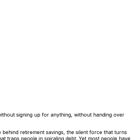
thout signing up for anything, without handing over
behind retirement savings, the silent force that turns
 traps people in spiraling debt. Yet most people have