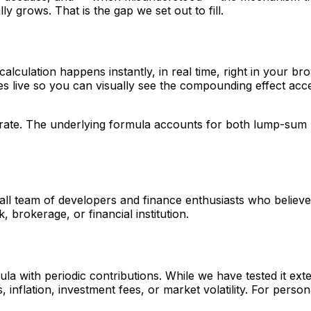
y grows. That is the gap we set out to fill.
calculation happens instantly, in real time, right in your br
tes live so you can visually see the compounding effect ac
curate. The underlying formula accounts for both lump-sum 
 team of developers and finance enthusiasts who believe th
, brokerage, or financial institution.
 with periodic contributions. While we have tested it exten
 inflation, investment fees, or market volatility. For persona