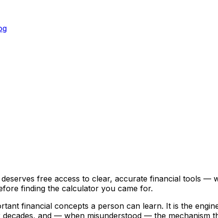
og
og
erves free access to clear, accurate financial tools — wi
fore finding the calculator you came for.
nt financial concepts a person can learn. It is the engine 
er decades, and — when misunderstood — the mechanism that