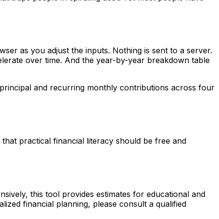
owser as you adjust the inputs. Nothing is sent to a server.
celerate over time. And the year-by-year breakdown table
principal and recurring monthly contributions across four
at practical financial literacy should be free and
sively, this tool provides estimates for educational and
lized financial planning, please consult a qualified