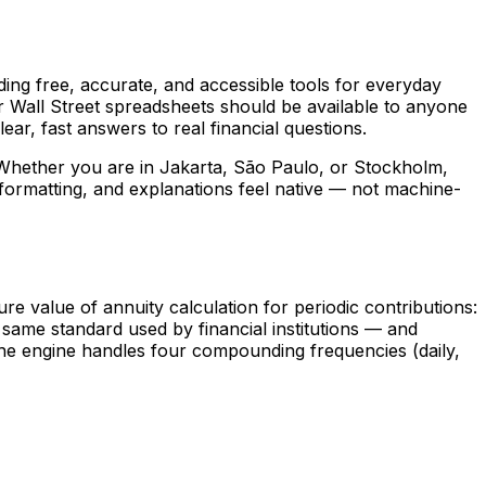
ing free, accurate, and accessible tools for everyday
or Wall Street spreadsheets should be available to anyone
ear, fast answers to real financial questions.
 Whether you are in Jakarta, São Paulo, or Stockholm,
ormatting, and explanations feel native — not machine-
value of annuity calculation for periodic contributions:
e same standard used by financial institutions — and
 The engine handles four compounding frequencies (daily,