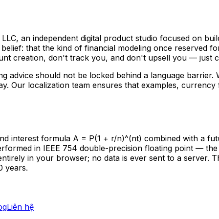
C, an independent digital product studio focused on build
belief: that the kind of financial modeling once reserved f
nt creation, don't track you, and don't upsell you — just cl
g advice should not be locked behind a language barrier.
. Our localization team ensures that examples, currency f
terest formula A = P(1 + r/n)^(nt) combined with a future 
s performed in IEEE 754 double-precision floating point — th
entirely in your browser; no data is ever sent to a server.
0 years.
og
Liên hệ