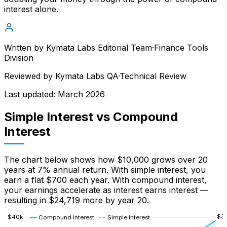
interest alone.
Written by
Kymata Labs Editorial Team
·
Finance Tools
Division
Reviewed by
Kymata Labs QA
·
Technical Review
Last updated:
March 2026
Simple Interest vs Compound
Interest
The chart below shows how $10,000 grows over 20
years at 7% annual return. With simple interest, you
earn a flat $700 each year. With compound interest,
your earnings accelerate as interest earns interest —
resulting in $24,719 more by year 20.
$
3
$
40
k
Compound Interest
Simple Interest