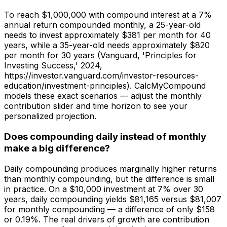
To reach $1,000,000 with compound interest at a 7%
annual return compounded monthly, a 25-year-old
needs to invest approximately $381 per month for 40
years, while a 35-year-old needs approximately $820
per month for 30 years (Vanguard, 'Principles for
Investing Success,' 2024,
https://investor.vanguard.com/investor-resources-
education/investment-principles). CalcMyCompound
models these exact scenarios — adjust the monthly
contribution slider and time horizon to see your
personalized projection.
Does compounding daily instead of monthly
make a big difference?
Daily compounding produces marginally higher returns
than monthly compounding, but the difference is small
in practice. On a $10,000 investment at 7% over 30
years, daily compounding yields $81,165 versus $81,007
for monthly compounding — a difference of only $158
or 0.19%. The real drivers of growth are contribution