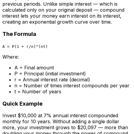
previous periods. Unlike simple interest — which is
calculated only on your original deposit — compound
interest lets your money earn interest on its interest,
creating an exponential growth curve over time.
The Formula
A = P(1 + r/n)^(nt)
Where:
A = Final amount
P = Principal (initial investment)
r = Annual interest rate (decimal)
n = Number of times interest compounds per year
t = Number of years
Quick Example
Invest $10,000 at 7% annual interest compounded
monthly for 10 years. Without adding a single dollar
more, your investment grows to $20,097 — more than
doubling your money through the power of compound