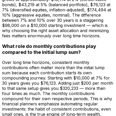
bonds), $43,219 at 5% (balanced portfolio), $76,123 at
7% (diversified equities, inflation-adjusted), $174,494 at
10% (aggressive equities, nominal). The difference
between 7% and 10% over 30 years is a staggering
$98,000 on a $10,000 starting investment — which is
why choosing the right asset allocation and minimizing
fees matters enormously over long time horizons.
What role do monthly contributions play
compared to the initial lump sum?
Over long time horizons, consistent monthly
contributions often matter more than the initial lump
sum because each contribution starts its own
compounding journey. Starting with $10,000 at 7% for
30 years gives you $76,123. Adding just $200 per month
to that same setup gives you $320,233 — more than
four times as much. The monthly contributions
compound for their own respective periods. This is why
financial planners emphasize automating regular
investments: the habit of consistent contributions, even
small ones, is the true engine of long-term wealth.