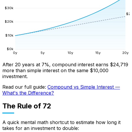
$
30
k
$
2
$
20
k
$
10
k
$
0
k
0
y
5
y
10
y
15
y
20
y
After 20 years at 7%, compound interest earns $24,719
more than simple interest on the same $10,000
investment.
Read our full guide:
Compound vs Simple Interest —
What's the Difference?
The Rule of 72
A quick mental math shortcut to estimate how long it
takes for an investment to double: