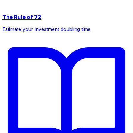
The Rule of 72
Estimate your investment doubling time