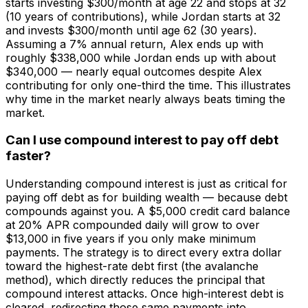
starts investing $300/month at age 22 and stops at 32
(10 years of contributions), while Jordan starts at 32
and invests $300/month until age 62 (30 years).
Assuming a 7% annual return, Alex ends up with
roughly $338,000 while Jordan ends up with about
$340,000 — nearly equal outcomes despite Alex
contributing for only one-third the time. This illustrates
why time in the market nearly always beats timing the
market.
Can I use compound interest to pay off debt
faster?
Understanding compound interest is just as critical for
paying off debt as for building wealth — because debt
compounds against you. A $5,000 credit card balance
at 20% APR compounded daily will grow to over
$13,000 in five years if you only make minimum
payments. The strategy is to direct every extra dollar
toward the highest-rate debt first (the avalanche
method), which directly reduces the principal that
compound interest attacks. Once high-interest debt is
cleared, redirecting those same payments into