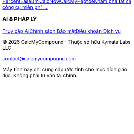
PercentEase
BmiCalcNow
CalcMyPeptide
Khám phá tất cả
công cụ miễn phí
→
AI & PHÁP LÝ
Truy cập AI
Chính sách Bảo mật
Điều khoản Dịch vụ
©
2026
CalcMyCompound ·
Thuộc sở hữu Kymata Labs
LLC
contact@calcmycompound.com
Máy tính này chỉ cung cấp ước tính cho mục đích giáo
dục. Không phải tư vấn tài chính.