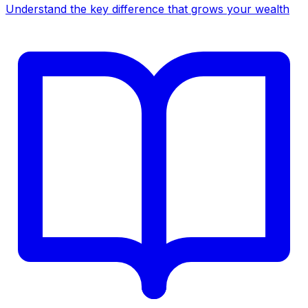
Understand the key difference that grows your wealth