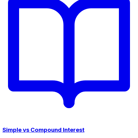
Simple vs Compound Interest