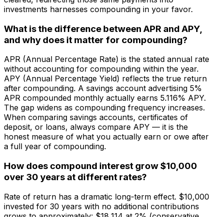
investments harnesses compounding in your favor.
What is the difference between APR and APY,
and why does it matter for compounding?
APR (Annual Percentage Rate) is the stated annual rate
without accounting for compounding within the year.
APY (Annual Percentage Yield) reflects the true return
after compounding. A savings account advertising 5%
APR compounded monthly actually earns 5.116% APY.
The gap widens as compounding frequency increases.
When comparing savings accounts, certificates of
deposit, or loans, always compare APY — it is the
honest measure of what you actually earn or owe after
a full year of compounding.
How does compound interest grow $10,000
over 30 years at different rates?
Rate of return has a dramatic long-term effect. $10,000
invested for 30 years with no additional contributions
grows to approximately: $18,114 at 2% (conservative