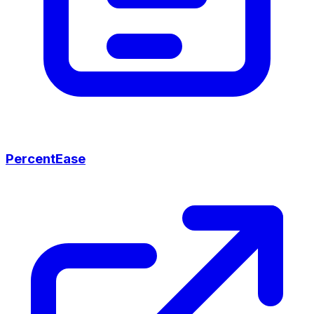
PercentEase