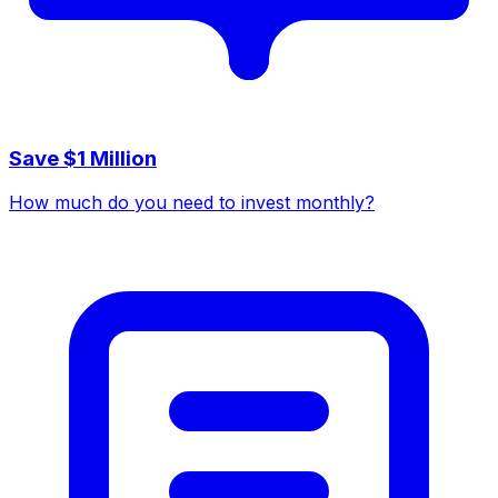
Save $1 Million
How much do you need to invest monthly?