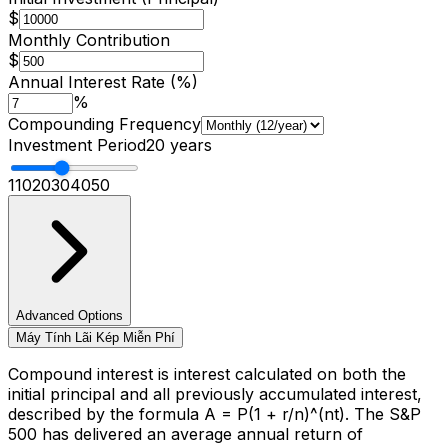
$
Monthly Contribution
$
Annual Interest Rate (%)
%
Compounding Frequency
Investment Period
20
years
1
10
20
30
40
50
Language
English
Español
简体中文
Deutsch
Français
Advanced Options
Máy Tính Lãi Kép Miễn Phí
Português (Brasil)
日本語
한국어
العربية
हिन्दी
Русский
Bahasa Indonesia
Türkçe
Tiếng Việt
ไทย
Italiano
Nederlands
Compound interest is interest calculated on both the
Polski
Svenska
Bahasa Melayu
initial principal and all previously accumulated interest,
described by the formula A = P(1 + r/n)^(nt). The S&P
500 has delivered an average annual return of