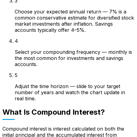
3
Choose your expected annual return — 7% is a
common conservative estimate for diversified stock
market investments after inflation. Savings
accounts typically offer 4–5%.
4
Select your compounding frequency — monthly is
the most common for investments and savings
accounts.
5
Adjust the time horizon — slide to your target
number of years and watch the chart update in
real time.
What Is Compound Interest?
Compound interest is interest calculated on both the
initial principal and the accumulated interest from