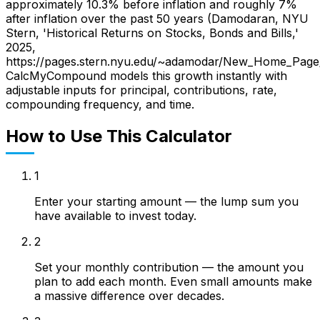
approximately 10.3% before inflation and roughly 7%
after inflation over the past 50 years (Damodaran, NYU
Stern, 'Historical Returns on Stocks, Bonds and Bills,'
2025,
https://pages.stern.nyu.edu/~adamodar/New_Home_Page/da
CalcMyCompound models this growth instantly with
adjustable inputs for principal, contributions, rate,
compounding frequency, and time.
How to Use This Calculator
1
Enter your starting amount — the lump sum you
have available to invest today.
2
Set your monthly contribution — the amount you
plan to add each month. Even small amounts make
a massive difference over decades.