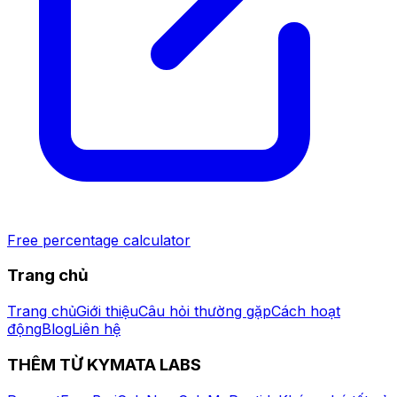
Free percentage calculator
Trang chủ
Trang chủ
Giới thiệu
Câu hỏi thường gặp
Cách hoạt
động
Blog
Liên hệ
THÊM TỪ KYMATA LABS