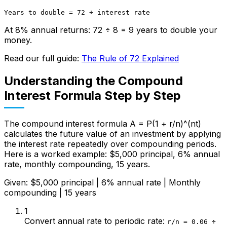
Years to double = 72 ÷ interest rate
At 8% annual returns: 72 ÷ 8 = 9 years to double your
money.
Read our full guide:
The Rule of 72 Explained
Understanding the Compound
Interest Formula Step by Step
The compound interest formula A = P(1 + r/n)^(nt)
calculates the future value of an investment by applying
the interest rate repeatedly over compounding periods.
Here is a worked example: $5,000 principal, 6% annual
rate, monthly compounding, 15 years.
Given: $5,000 principal | 6% annual rate | Monthly
compounding | 15 years
1
Convert annual rate to periodic rate
:
r/n = 0.06 ÷