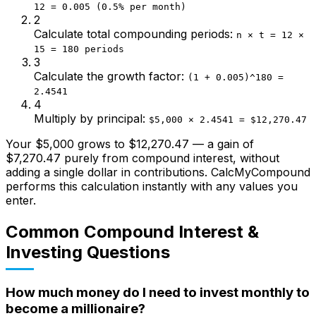
12 = 0.005 (0.5% per month)
2
Calculate total compounding periods
:
n × t = 12 ×
15 = 180 periods
3
Calculate the growth factor
:
(1 + 0.005)^180 =
2.4541
4
Multiply by principal
:
$5,000 × 2.4541 = $12,270.47
Your $5,000 grows to $12,270.47 — a gain of
$7,270.47 purely from compound interest, without
adding a single dollar in contributions. CalcMyCompound
performs this calculation instantly with any values you
enter.
Common Compound Interest &
Investing Questions
How much money do I need to invest monthly to
become a millionaire?