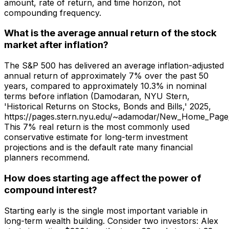
amount, rate of return, and time horizon, not
compounding frequency.
What is the average annual return of the stock
market after inflation?
The S&P 500 has delivered an average inflation-adjusted
annual return of approximately 7% over the past 50
years, compared to approximately 10.3% in nominal
terms before inflation (Damodaran, NYU Stern,
'Historical Returns on Stocks, Bonds and Bills,' 2025,
https://pages.stern.nyu.edu/~adamodar/New_Home_Page/da
This 7% real return is the most commonly used
conservative estimate for long-term investment
projections and is the default rate many financial
planners recommend.
How does starting age affect the power of
compound interest?
Starting early is the single most important variable in
long-term wealth building. Consider two investors: Alex