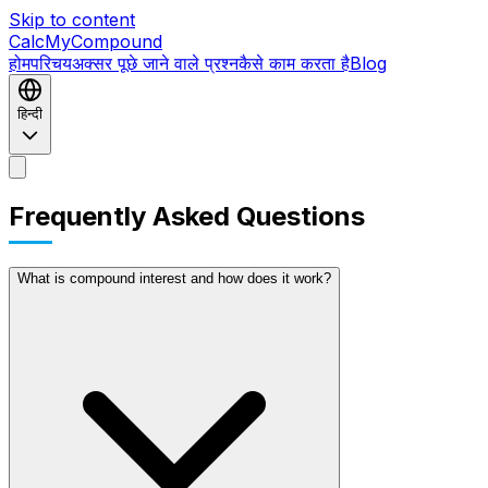
Skip to content
CalcMyCompound
होम
परिचय
अक्सर पूछे जाने वाले प्रश्न
कैसे काम करता है
Blog
हिन्दी
होम
परिचय
अक्सर पूछे जाने वाले प्रश्न
कैसे काम करता है
Blog
Frequently Asked Questions
What is compound interest and how does it work?