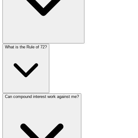
The more frequently interest compounds, the more your i
What is the Rule of 72?
yields more than annually. However, the difference dec
Language
daily. Most savings accounts and investments use daily 
English
Español
简体中文
Deutsch
Français
Português (Brasil)
Bahasa Melayu
The Rule of 72 is a simple formula to estimate how long it
Can compound interest work against me?
years. For example, at 8% interest, your money doubles in
12%.