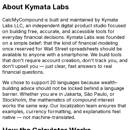
About Kymata Labs
CalcMyCompound is built and maintained by Kymata
Labs LLC, an independent digital product studio focused
on building free, accurate, and accessible tools for
everyday financial decisions. Kymata Labs was founded
on a simple belief: that the kind of financial modeling
once reserved for Wall Street spreadsheets should be
available to anyone with a smartphone. We build tools
that don't require account creation, don't track you, and
don't upsell you — just clear, fast answers to real
financial questions.
We chose to support 20 languages because wealth-
building advice should not be locked behind a language
barrier. Whether you are in Jakarta, São Paulo, or
Stockholm, the mathematics of compound interest
works the same way. Our localization team ensures that
examples, currency formatting, and explanations feel
native — not machine-translated.