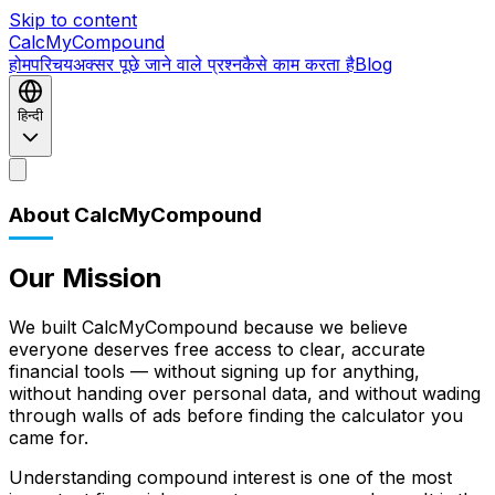
Skip to content
CalcMyCompound
होम
परिचय
अक्सर पूछे जाने वाले प्रश्न
कैसे काम करता है
Blog
हिन्दी
होम
परिचय
अक्सर पूछे जाने वाले प्रश्न
कैसे काम करता है
Blog
About CalcMyCompound
Our Mission
We built CalcMyCompound because we believe
everyone deserves free access to clear, accurate
financial tools — without signing up for anything,
without handing over personal data, and without wading
through walls of ads before finding the calculator you
came for.
Understanding compound interest is one of the most