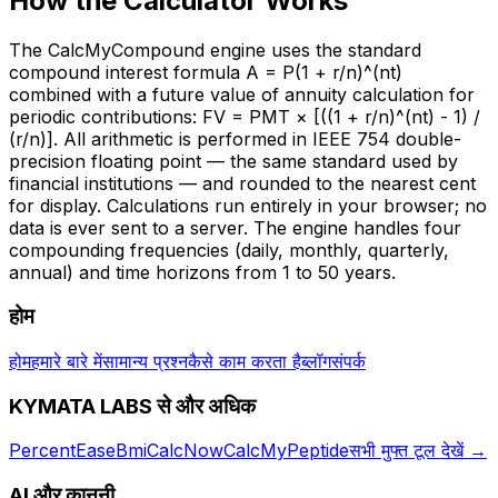
How the Calculator Works
The CalcMyCompound engine uses the standard
compound interest formula A = P(1 + r/n)^(nt)
combined with a future value of annuity calculation for
periodic contributions: FV = PMT × [((1 + r/n)^(nt) - 1) /
(r/n)]. All arithmetic is performed in IEEE 754 double-
precision floating point — the same standard used by
financial institutions — and rounded to the nearest cent
for display. Calculations run entirely in your browser; no
data is ever sent to a server. The engine handles four
compounding frequencies (daily, monthly, quarterly,
annual) and time horizons from 1 to 50 years.
होम
होम
हमारे बारे में
सामान्य प्रश्न
कैसे काम करता है
ब्लॉग
संपर्क
KYMATA LABS से और अधिक
PercentEase
BmiCalcNow
CalcMyPeptide
सभी मुफ्त टूल देखें
→
AI और कानूनी