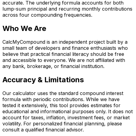
accurate. The underlying formula accounts for both
lump-sum principal and recurring monthly contributions
across four compounding frequencies.
Who We Are
CalcMyCompound is an independent project built by a
small team of developers and finance enthusiasts who
believe that practical financial literacy should be free
and accessible to everyone. We are not affiliated with
any bank, brokerage, or financial institution.
Accuracy & Limitations
Our calculator uses the standard compound interest
formula with periodic contributions. While we have
tested it extensively, this tool provides estimates for
educational and informational purposes only. It does not
account for taxes, inflation, investment fees, or market
volatility. For personalized financial planning, please
consult a qualified financial advisor.