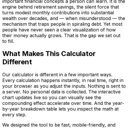
important financial concepts a person can learn. It is the
engine behind retirement savings, the silent force that
turns modest monthly contributions into substantial
wealth over decades, and — when misunderstood — the
mechanism that traps people in spiraling debt. Yet most
people have never seen a clear visualization of how
their money actually grows. That is the gap we set out
to fill.
Language
What Makes This Calculator
English
Español
简体中文
Deutsch
Français
Different
Português (Brasil)
日本語
한국어
العربية
हिन्दी
Русский
Bahasa Indonesia
Türkçe
Tiếng Việt
ไทย
Italiano
Nederlands
Our calculator is different in a few important ways.
Polski
Svenska
Bahasa Melayu
Every calculation happens instantly, in real time, right in
your browser as you adjust the inputs. Nothing is sent to
a server. No personal data is collected. The interactive
chart updates live so you can visually see the
compounding effect accelerate over time. And the year-
by-year breakdown table lets you inspect the math at
every step.
We designed the tool to be fast, mobile-friendly, and