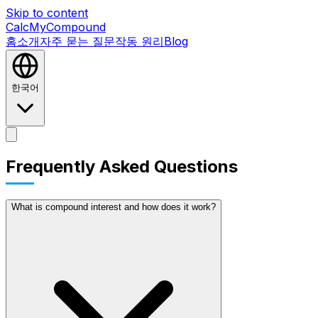
Skip to content
CalcMyCompound
홈
소개
자주 묻는 질문
작동 원리
Blog
한국어
홈
소개
자주 묻는 질문
작동 원리
Blog
Frequently Asked Questions
What is compound interest and how does it work?