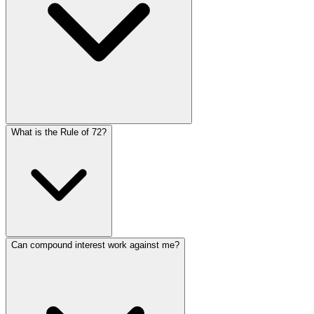
The more frequently interest compounds, the more your i
What is the Rule of 72?
yields more than annually. However, the difference dec
Language
daily. Most savings accounts and investments use daily 
English
Español
简体中文
Deutsch
Français
Português (Brasil)
Bahasa Melayu
The Rule of 72 is a simple formula to estimate how long it
Can compound interest work against me?
years. For example, at 8% interest, your money doubles in
12%.