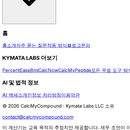
Yes, CalcMyCompound is completely free. No sign-up requi
홈
server. The site is supported by non-intrusive advertising.
홈
소개
자주 묻는 질문
작동 방식
블로그
문의
KYMATA LABS 더보기
PercentEase
BmiCalcNow
CalcMyPeptide
모든 무료 도구 탐
AI 및 법적 정보
AI 액세스
개인정보 처리방침
이용약관
©
2026
CalcMyCompound ·
Kymata Labs LLC 소유
contact@calcmycompound.com
이 계산기는 교육 목적의 추정치만 제공합니다. 재무 조언이 