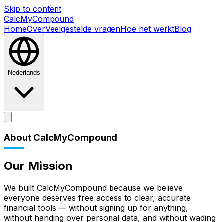
Skip to content
CalcMyCompound
Home
Over
Veelgestelde vragen
Hoe het werkt
Blog
Nederlands
Home
Over
Veelgestelde vragen
Hoe het werkt
Blog
About CalcMyCompound
Our Mission
We built CalcMyCompound because we believe
everyone deserves free access to clear, accurate
financial tools — without signing up for anything,
without handing over personal data, and without wading