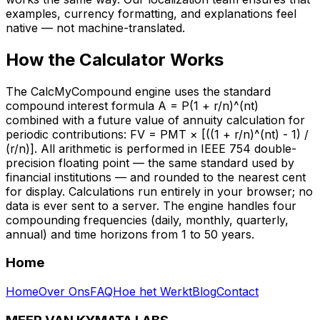
examples, currency formatting, and explanations feel
native — not machine-translated.
How the Calculator Works
The CalcMyCompound engine uses the standard
compound interest formula A = P(1 + r/n)^(nt)
combined with a future value of annuity calculation for
periodic contributions: FV = PMT × [((1 + r/n)^(nt) - 1) /
(r/n)]. All arithmetic is performed in IEEE 754 double-
precision floating point — the same standard used by
financial institutions — and rounded to the nearest cent
for display. Calculations run entirely in your browser; no
data is ever sent to a server. The engine handles four
compounding frequencies (daily, monthly, quarterly,
annual) and time horizons from 1 to 50 years.
Home
Home
Over Ons
FAQ
Hoe het Werkt
Blog
Contact