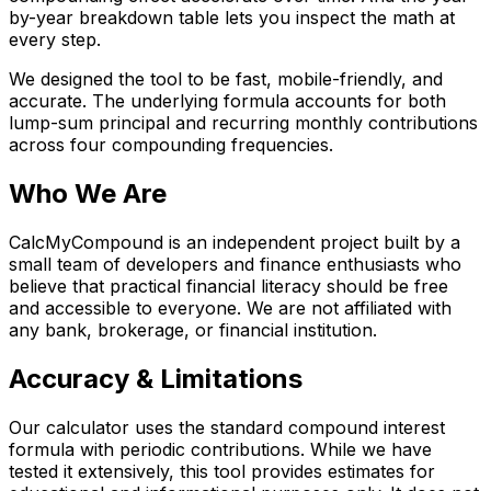
by-year breakdown table lets you inspect the math at
every step.
We designed the tool to be fast, mobile-friendly, and
accurate. The underlying formula accounts for both
lump-sum principal and recurring monthly contributions
across four compounding frequencies.
Who We Are
CalcMyCompound is an independent project built by a
small team of developers and finance enthusiasts who
believe that practical financial literacy should be free
and accessible to everyone. We are not affiliated with
any bank, brokerage, or financial institution.
Accuracy & Limitations
Our calculator uses the standard compound interest
formula with periodic contributions. While we have
tested it extensively, this tool provides estimates for