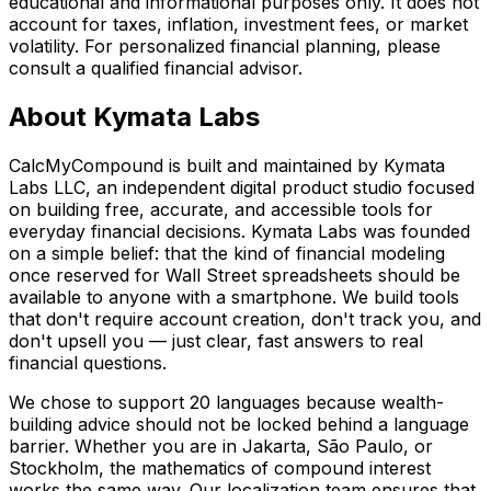
educational and informational purposes only. It does not
account for taxes, inflation, investment fees, or market
volatility. For personalized financial planning, please
consult a qualified financial advisor.
About Kymata Labs
CalcMyCompound is built and maintained by Kymata
Labs LLC, an independent digital product studio focused
on building free, accurate, and accessible tools for
everyday financial decisions. Kymata Labs was founded
on a simple belief: that the kind of financial modeling
once reserved for Wall Street spreadsheets should be
available to anyone with a smartphone. We build tools
that don't require account creation, don't track you, and
don't upsell you — just clear, fast answers to real
financial questions.
We chose to support 20 languages because wealth-
building advice should not be locked behind a language
barrier. Whether you are in Jakarta, São Paulo, or
Stockholm, the mathematics of compound interest
works the same way. Our localization team ensures that