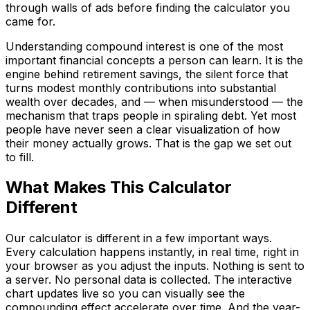
through walls of ads before finding the calculator you
came for.
Understanding compound interest is one of the most
important financial concepts a person can learn. It is the
engine behind retirement savings, the silent force that
turns modest monthly contributions into substantial
wealth over decades, and — when misunderstood — the
mechanism that traps people in spiraling debt. Yet most
people have never seen a clear visualization of how
their money actually grows. That is the gap we set out
to fill.
Language
What Makes This Calculator
English
Español
简体中文
Deutsch
Français
Different
Português (Brasil)
日本語
한국어
العربية
हिन्दी
Русский
Bahasa Indonesia
Türkçe
Tiếng Việt
ไทย
Italiano
Nederlands
Our calculator is different in a few important ways.
Polski
Svenska
Bahasa Melayu
Every calculation happens instantly, in real time, right in
your browser as you adjust the inputs. Nothing is sent to
a server. No personal data is collected. The interactive
chart updates live so you can visually see the
compounding effect accelerate over time. And the year-